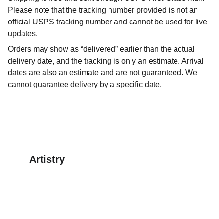
Please note that the tracking number provided is not an
official USPS tracking number and cannot be used for live
updates.
Orders may show as “delivered” earlier than the actual
delivery date, and the tracking is only an estimate. Arrival
dates are also an estimate and are not guaranteed. We
cannot guarantee delivery by a specific date.
Artistry
Explore our digital clipart for creative projects.