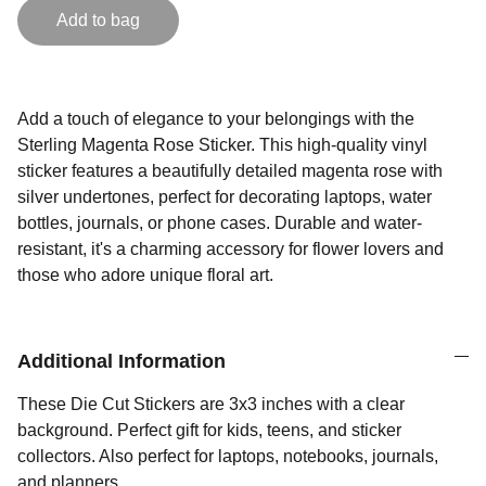
Add to bag
Add a touch of elegance to your belongings with the
Sterling Magenta Rose Sticker. This high-quality vinyl
sticker features a beautifully detailed magenta rose with
silver undertones, perfect for decorating laptops, water
bottles, journals, or phone cases. Durable and water-
resistant, it's a charming accessory for flower lovers and
those who adore unique floral art.
Additional Information
These Die Cut Stickers are 3x3 inches with a clear
background. Perfect gift for kids, teens, and sticker
collectors. Also perfect for laptops, notebooks, journals,
and planners.