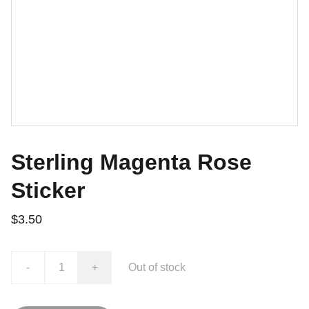
Sterling Magenta Rose
Sticker
$3.50
-
+
Out of stock