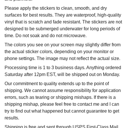
Please apply the stickers to clean, smooth, and dry
surfaces for best results. They are waterproof, high-quality
vinyl that is scratch and fade resistant. The stickers are not
designed to be submerged underwater for long periods of
time. Do not soak and do not microwave.
The colors you see on your screen may slightly differ from
the actual sticker colors, depending on your monitor or
phone settings. The image may not reflect the actual size.
Processing time is 1 to 3 business days. Anything ordered
Saturday after 12pm EST, will be shipped out on Monday.
Our commitment to quality extends up to the point of
shipping. We cannot assume responsibility for application
errors, such as tearing or shipping mishaps. If there is a
shipping mishap, please feel free to contact me and I can
try to find out what happened but cannot guarantee to get
results.
Shipping is free and sent through USPS First-Class Mail.