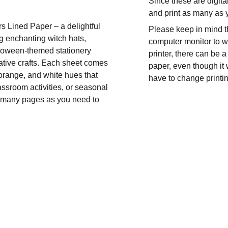
Since these are digita
and print as many as
s Lined Paper – a delightful
Please keep in mind t
g enchanting witch hats,
computer monitor to wh
lloween-themed stationery
printer, there can be a
reative crafts. Each sheet comes
paper, even though it 
, orange, and white hues that
have to change printin
assroom activities, or seasonal
 as many pages as you need to
CONTACT