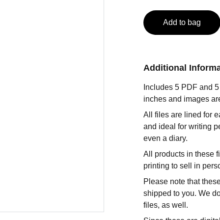
Add to bag
Additional Inform
Includes 5 PDF and 5 P
inches and images ar
All files are lined for
and ideal for writing p
even a diary.
All products in these
printing to sell in per
Please note that these
shipped to you. We do 
files, as well.