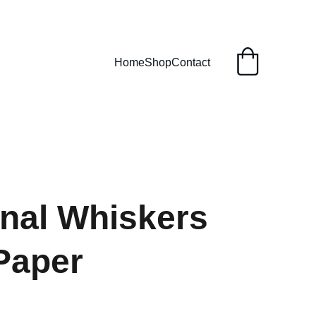
Home
Shop
Contact
nal Whiskers
Paper