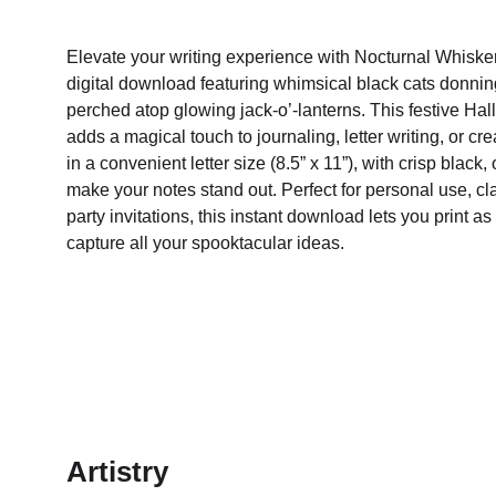
Elevate your writing experience with Nocturnal Whisker
digital download featuring whimsical black cats donnin
perched atop glowing jack-o’-lanterns. This festive Ha
adds a magical touch to journaling, letter writing, or c
in a convenient letter size (8.5” x 11”), with crisp black
make your notes stand out. Perfect for personal use, cl
party invitations, this instant download lets you print
capture all your spooktacular ideas.
Artistry