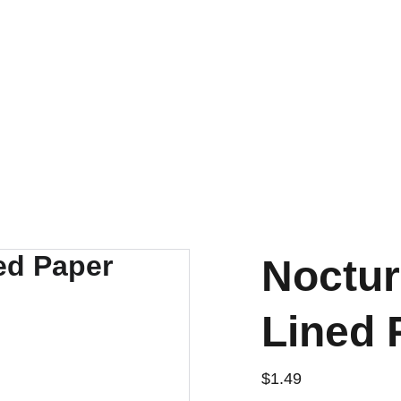
Noctur
Lined 
$1.49