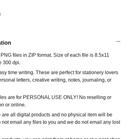
ation
NG files in ZIP format. Size of each file is 8.5x11
e 300 dpi.
 easy time writing. These are perfect for stationery lovers
ersonal letters, creative writing, notes, journaling, or
 files are for PERSONAL USE ONLY! No reselling or
son or online.
 are all digital products and no physical item will be
not email any files to you and we do not email any lost