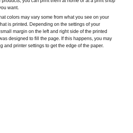
l products, you can print them at home or at a print shop
 you want.
hat colors may vary some from what you see on your
at is printed. Depending on the settings of your
 small margin on the left and right side of the printed
was designed to fill the page. If this happens, you may
g and printer settings to get the edge of the paper.