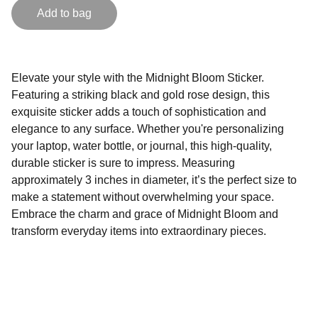
Add to bag
Elevate your style with the Midnight Bloom Sticker.
Featuring a striking black and gold rose design, this
exquisite sticker adds a touch of sophistication and
elegance to any surface. Whether you're personalizing
your laptop, water bottle, or journal, this high-quality,
durable sticker is sure to impress. Measuring
approximately 3 inches in diameter, it’s the perfect size to
make a statement without overwhelming your space.
Embrace the charm and grace of Midnight Bloom and
transform everyday items into extraordinary pieces.