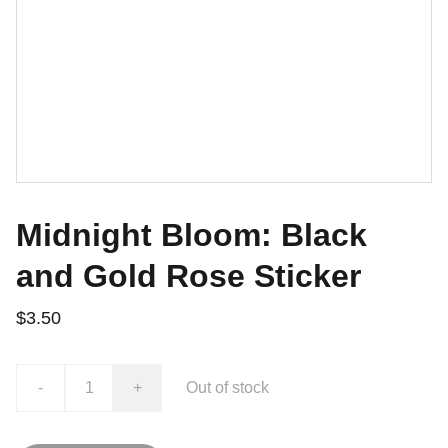
Midnight Bloom: Black
and Gold Rose Sticker
$3.50
-
+
Out of stock