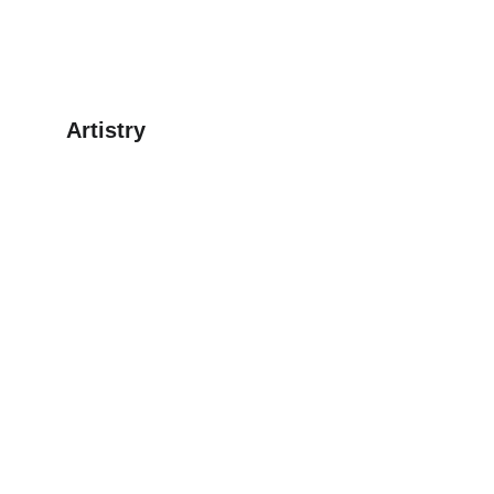
Artistry
Explore our digital clipart for creative projects.
CONTACT
enchantingfantasytdg@gamil.com
© 2025. All rights reserved.