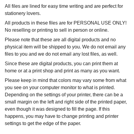
All files are lined for easy time writing and are perfect for
stationery lovers.
All products in these files are for PERSONAL USE ONLY!
No reselling or printing to sell in person or online.
Please note that these are all digital products and no
physical item will be shipped to you. We do not email any
files to you and we do not email any lost files, as well.
Since these are digital products, you can print them at
home or at a print shop and print as many as you want.
Please keep in mind that colors may vary some from what
you see on your computer monitor to what is printed.
Depending on the settings of your printer, there can be a
small margin on the left and right side of the printed paper,
even though it was designed to fill the page. If this
happens, you may have to change printing and printer
settings to get the edge of the paper.